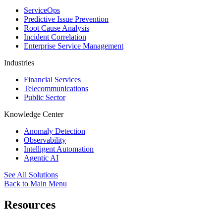
ServiceOps
Predictive Issue Prevention
Root Cause Analysis
Incident Correlation
Enterprise Service Management
Industries
Financial Services
Telecommunications
Public Sector
Knowledge Center
Anomaly Detection
Observability
Intelligent Automation
Agentic AI
See All Solutions
Back to Main Menu
Resources