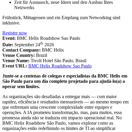
Zeit für Austausch, neue Ideen und den Ausbau Ihres
Netzwerks
Frühstück, Mittagessen und ein Empfang zum Networking sind
inklusive.
Register now
Event:
BMC Helix Roadshow Sao Paulo
th
Date:
September 24
2026
Contact Company:
BMC Helix
Venue Country:
Brazil
Venue Name:
Tivoli Hotel São Paulo, Brasil
Event URL:
BMC Helix Roadshow Sao Paulo
Junte-se a centenas de colegas e especialistas da BMC Helix em
São Paulo para um dia completo projetado para ajudá-lo(a) a
operar sem limites.
As organizações são desafiadas a entregar mais — com maior
rapidez, eficiência e resultados mensuráveis — ao mesmo tempo em
que enfrentam uma crescente complexidade entre equipes e
operações. A IA prometeu transformação, mas, para muitos, essa
promessa ainda não se traduziu em impacto operacional real. No
BMC Helix Roadshow São Paulo, vamos explorar como as
organizações estão redefinindo os limites de TI ao simplificar