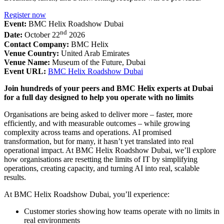
Register now
Event:
BMC Helix Roadshow Dubai
nd
Date:
October 22
2026
Contact Company:
BMC Helix
Venue Country:
United Arab Emirates
Venue Name:
Museum of the Future, Dubai
Event URL:
BMC Helix Roadshow Dubai
Join hundreds of your peers and BMC Helix experts at Dubai
for a full day designed to help you operate with no limits
Organisations are being asked to deliver more – faster, more
efficiently, and with measurable outcomes – while growing
complexity across teams and operations. AI promised
transformation, but for many, it hasn’t yet translated into real
operational impact. At BMC Helix Roadshow Dubai, we’ll explore
how organisations are resetting the limits of IT by simplifying
operations, creating capacity, and turning AI into real, scalable
results.
At BMC Helix Roadshow Dubai, you’ll experience:
Customer stories showing how teams operate with no limits in
real environments