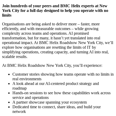
Join hundreds of your peers and BMC Helix experts at New
York City for a full day designed to help you operate with no
limits
Organisations are being asked to deliver more – faster, more
efficiently, and with measurable outcomes – while growing
complexity across teams and operations. AI promised
transformation, but for many, it hasn’t yet translated into real
operational impact. At BMC Helix Roadshow New York City, we’ll
explore how organisations are resetting the limits of IT by
simplifying operations, creating capacity, and turning AI into real,
scalable results.
At BMC Helix Roadshow New York City, you’ll experience:
Customer stories showing how teams operate with no limits in
real environments
A look ahead at our AI-centered product strategy and
roadmap
Hands-on sessions to see how these capabilities work across
service and operations
A partner showcase spanning your ecosystem
Dedicated time to connect, share ideas, and build your
network