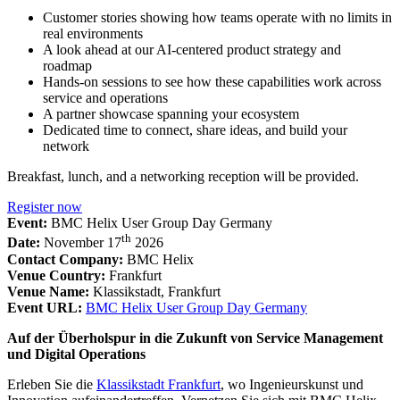
Customer stories showing how teams operate with no limits in
real environments
A look ahead at our AI-centered product strategy and
roadmap
Hands-on sessions to see how these capabilities work across
service and operations
A partner showcase spanning your ecosystem
Dedicated time to connect, share ideas, and build your
network
Breakfast, lunch, and a networking reception will be provided.
Register now
Event:
BMC Helix User Group Day Germany
th
Date:
November 17
2026
Contact Company:
BMC Helix
Venue Country:
Frankfurt
Venue Name:
Klassikstadt, Frankfurt
Event URL:
BMC Helix User Group Day Germany
Auf der Überholspur in die Zukunft von Service Management
und Digital Operations
Erleben Sie die
Klassikstadt Frankfurt
, wo Ingenieurskunst und