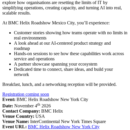
explore how organisations are resetting the limits of IT by
simplifying operations, creating capacity, and turning AI into real,
scalable results.
At BMC Helix Roadshow Mexico City, you’ll experience:
Customer stories showing how teams operate with no limits in
real environments
A look ahead at our AI-centered product strategy and
roadmap
Hands-on sessions to see how these capabilities work across
service and operations
A partner showcase spanning your ecosystem
Dedicated time to connect, share ideas, and build your
network
Breakfast, lunch, and a networking reception will be provided.
Registration coming soon
Event:
BMC Helix Roadshow New York City
th
Date:
November 4
2026
Contact Company:
BMC Helix
Venue Country:
USA
Venue Name:
InterContinental New York Times Square
Event URL:
BMC Helix Roadshow New York City