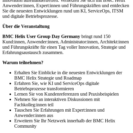
Innovation aufeinandertreffen. Vernetzen Sie sich mit BMC Helix
Anwender:innen, Expert:innen und Führungskräften und entdecken
Sie die neuesten Entwicklungen rund um KI, ServiceOps, ITSM
und digitale Betriebsprozesse.
Über die Veranstaltung
BMC Helix User Group Day Germany
bringt rund 150
Kund:innen, Anwender:innen, Administrator:innen, Architekt:innen
und Führungskräfte für einen Tag voller Innovation, Strategie und
Erfahrungsaustausch zusammen.
Warum teilnehmen?
Erhalten Sie Einblicke in die neuesten Entwicklungen der
BMC Helix Strategie und Roadmap
Erfahren Sie, wie KI und ServiceOps digitale
Betriebsprozesse transformieren
Lernen Sie von Kundenreferenzen und Praxisbeispielen
Nehmen Sie an interaktiven Diskussionen mit
Fachkolleg:innen teil
Tauschen Sie Erfahrungen mit Expert:innen und
Anwender:innen aus
Erweitern Sie Ihr Netzwerk innerhalb der BMC Helix
Community