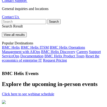
Contact Support
General inquiries and locations
Contact Us
Search
Search Result
View all results
Popular Destinations
BMC Helix
BMC Helix ITSM
BMC Helix Operations
Management with AIOps
BMC Helix Discovery
Careers
Support
ServiceOps
Documentation
BMC Helix Product Tours
Reset the
economics of enterprise IT
Request Pricing
BMC Helix Events
Explore the upcoming in-person events
Click here to see webinar schedule