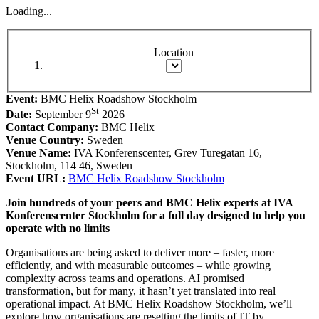
Loading...
Location
Event:
BMC Helix Roadshow Stockholm
St
Date:
September 9
2026
Contact Company:
BMC Helix
Venue Country:
Sweden
Venue Name:
IVA Konferenscenter, Grev Turegatan 16,
Stockholm, 114 46, Sweden
Event URL:
BMC Helix Roadshow Stockholm
Join hundreds of your peers and BMC Helix experts at IVA
Konferenscenter Stockholm for a full day designed to help you
operate with no limits
Organisations are being asked to deliver more – faster, more
efficiently, and with measurable outcomes – while growing
complexity across teams and operations. AI promised
transformation, but for many, it hasn’t yet translated into real
operational impact. At BMC Helix Roadshow Stockholm, we’ll
explore how organisations are resetting the limits of IT by