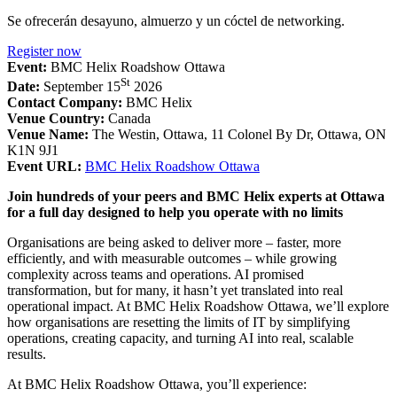
Se ofrecerán desayuno, almuerzo y un cóctel de networking.
Register now
Event:
BMC Helix Roadshow Ottawa
St
Date:
September 15
2026
Contact Company:
BMC Helix
Venue Country:
Canada
Venue Name:
The Westin, Ottawa, 11 Colonel By Dr, Ottawa, ON
K1N 9J1
Event URL:
BMC Helix Roadshow Ottawa
Join hundreds of your peers and BMC Helix experts at Ottawa
for a full day designed to help you operate with no limits
Organisations are being asked to deliver more – faster, more
efficiently, and with measurable outcomes – while growing
complexity across teams and operations. AI promised
transformation, but for many, it hasn’t yet translated into real
operational impact. At BMC Helix Roadshow Ottawa, we’ll explore
how organisations are resetting the limits of IT by simplifying
operations, creating capacity, and turning AI into real, scalable
results.
At BMC Helix Roadshow Ottawa, you’ll experience: