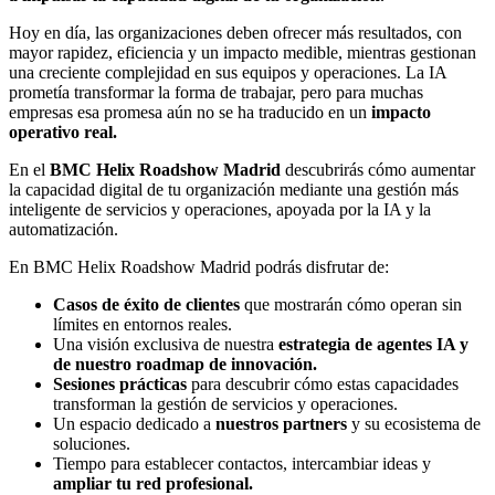
Hoy en día, las organizaciones deben ofrecer más resultados, con
mayor rapidez, eficiencia y un impacto medible, mientras gestionan
una creciente complejidad en sus equipos y operaciones. La IA
prometía transformar la forma de trabajar, pero para muchas
empresas esa promesa aún no se ha traducido en un
impacto
operativo real.
En el
BMC Helix Roadshow Madrid
descubrirás cómo aumentar
la capacidad digital de tu organización mediante una gestión más
inteligente de servicios y operaciones, apoyada por la IA y la
automatización.
En BMC Helix Roadshow Madrid podrás disfrutar de:
Casos de éxito de clientes
que mostrarán cómo operan sin
límites en entornos reales.
Una visión exclusiva de nuestra
estrategia de agentes IA y
de nuestro roadmap de innovación.
Sesiones prácticas
para descubrir cómo estas capacidades
transforman la gestión de servicios y operaciones.
Un espacio dedicado a
nuestros partners
y su ecosistema de
soluciones.
Tiempo para establecer contactos, intercambiar ideas y
ampliar tu red profesional.