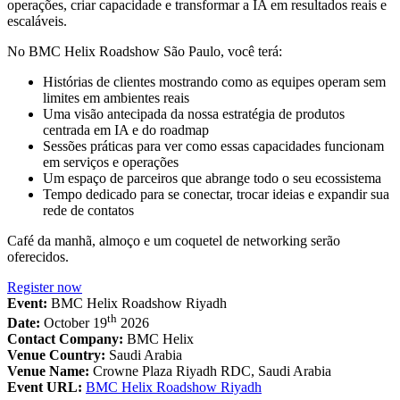
operações, criar capacidade e transformar a IA em resultados reais e
escaláveis.
No BMC Helix Roadshow São Paulo, você terá:
Histórias de clientes mostrando como as equipes operam sem
limites em ambientes reais
Uma visão antecipada da nossa estratégia de produtos
centrada em IA e do roadmap
Sessões práticas para ver como essas capacidades funcionam
em serviços e operações
Um espaço de parceiros que abrange todo o seu ecossistema
Tempo dedicado para se conectar, trocar ideias e expandir sua
rede de contatos
Café da manhã, almoço e um coquetel de networking serão
oferecidos.
Register now
Event:
BMC Helix Roadshow Riyadh
th
Date:
October 19
2026
Contact Company:
BMC Helix
Venue Country:
Saudi Arabia
Venue Name:
Crowne Plaza Riyadh RDC, Saudi Arabia
Event URL:
BMC Helix Roadshow Riyadh