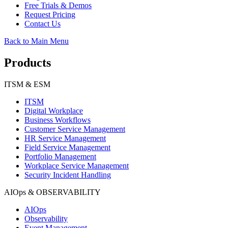
Free Trials & Demos
Request Pricing
Contact Us
Back to Main Menu
Products
ITSM & ESM
ITSM
Digital Workplace
Business Workflows
Customer Service Management
HR Service Management
Field Service Management
Portfolio Management
Workplace Service Management
Security Incident Handling
AIOps & OBSERVABILITY
AIOps
Observability
Event Management