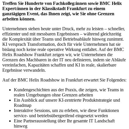
Treffen Sie Hunderte von Fachkolleg:innen sowie BMC Helix
Expert:innen in der Klassikstadt Frankfurt zu einem
ganztägigen Event, das Ihnen zeigt, wie Sie ohne Grenzen
arbeiten können.
Unternehmen stehen heute unter Druck, mehr zu leisten – schneller,
effizienter und mit messbaren Ergebnissen – während gleichzeitig
die Komplexität über Teams und Betriebsabläufe hinweg zunimmt.
KI versprach Transformation, doch für viele Unternehmen hat sie
bislang noch keine reale operative Wirkung entfaltet. Auf der BMC
Helix Roadshow Frankfurt zeigen wir, wie Unternehmen die
Grenzen des Machbaren in der IT neu definieren, indem sie Abläufe
vereinfachen, Kapazitäten schaffen und KI in reale, skalierbare
Ergebnisse verwandeln.
Auf der BMC Helix Roadshow in Frankfurt erwartet Sie Folgendes:
Kundengeschichten aus der Praxis, die zeigen, wie Teams in
realen Umgebungen ohne Grenzen arbeiten
Ein Ausblick auf unsere KI-zentrierte Produktstrategie und
Roadmap
Interaktive Sessions, um zu erleben, wie diese Funktionen
service- und betriebsübergreifend eingesetzt werden
Eine Partnerausstellung über Ihr gesamte IT Landschaft
hinweg