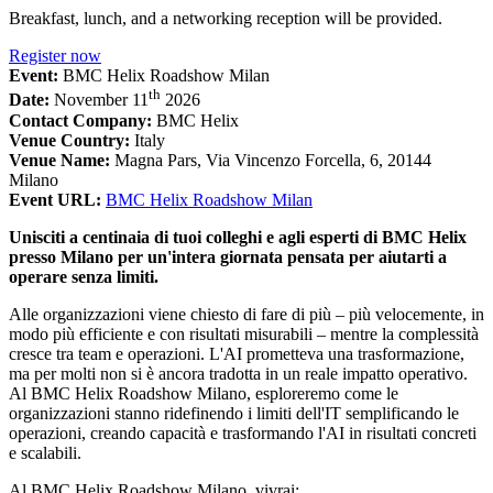
Breakfast, lunch, and a networking reception will be provided.
Register now
Event:
BMC Helix Roadshow Milan
th
Date:
November 11
2026
Contact Company:
BMC Helix
Venue Country:
Italy
Venue Name:
Magna Pars, Via Vincenzo Forcella, 6, 20144
Milano
Event URL:
BMC Helix Roadshow Milan
Unisciti a centinaia di tuoi colleghi e agli esperti di BMC Helix
presso Milano per un'intera giornata pensata per aiutarti a
operare senza limiti.
Alle organizzazioni viene chiesto di fare di più – più velocemente, in
modo più efficiente e con risultati misurabili – mentre la complessità
cresce tra team e operazioni. L'AI prometteva una trasformazione,
ma per molti non si è ancora tradotta in un reale impatto operativo.
Al BMC Helix Roadshow Milano, esploreremo come le
organizzazioni stanno ridefinendo i limiti dell'IT semplificando le
operazioni, creando capacità e trasformando l'AI in risultati concreti
e scalabili.
Al BMC Helix Roadshow Milano, vivrai: