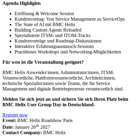
Agenda Highlights
Eröffnung & Welcome Session
Kundenvortrag: Von Service Management zu ServiceOps
The State of AI mit BMC Helix
Building Custom Agents Reloaded
Spezialisierte ITSM- und ITOM-Tracks
Kundenvorträge und Roadmap-Diskussionen
Interaktive Erfahrungsaustausch-Sessions
Practitioner Workshops und Networking-Möglichkeiten
Für wen ist die Veranstaltung geeignet?
BMC Helix Anwender:innen, Administrator:innen, ITSM-
Verantwortliche, Plattformverantwortliche, Architekt:innen,
technische Spezialist:innen sowie Teams, die für Service
Management und digitale Betriebsprozesse verantwortlich sind.
Melden Sie sich jetzt an und sichern Sie sich Ihren Platz beim
BMC Helix User Group Day in Deutschland.
Register now
Event:
BMC Helix Roadshow Paris
th
Date:
January 26
2027
Contact Company:
BMC Helix