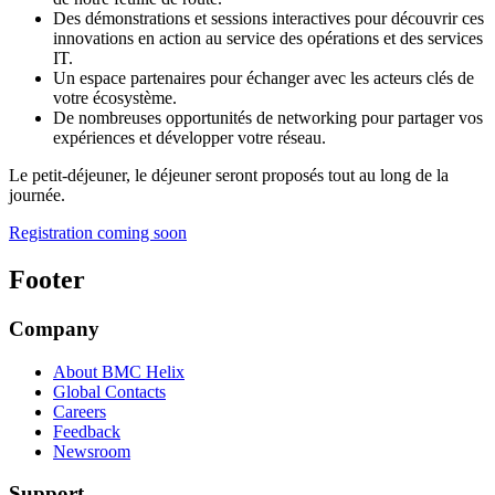
Des démonstrations et sessions interactives pour découvrir ces
innovations en action au service des opérations et des services
IT.
Un espace partenaires pour échanger avec les acteurs clés de
votre écosystème.
De nombreuses opportunités de networking pour partager vos
expériences et développer votre réseau.
Le petit-déjeuner, le déjeuner seront proposés tout au long de la
journée.
Registration coming soon
Footer
Company
About BMC Helix
Global Contacts
Careers
Feedback
Newsroom
Support