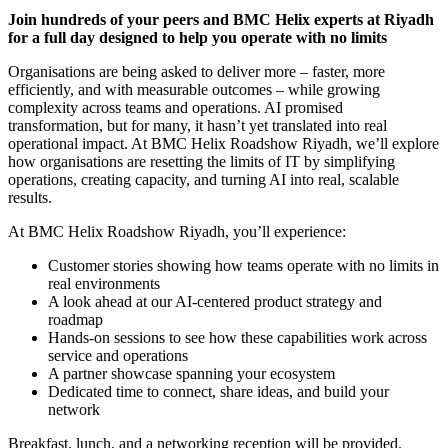
Join hundreds of your peers and BMC Helix experts at Riyadh
for a full day designed to help you operate with no limits
Organisations are being asked to deliver more – faster, more
efficiently, and with measurable outcomes – while growing
complexity across teams and operations. AI promised
transformation, but for many, it hasn’t yet translated into real
operational impact. At BMC Helix Roadshow Riyadh, we’ll explore
how organisations are resetting the limits of IT by simplifying
operations, creating capacity, and turning AI into real, scalable
results.
At BMC Helix Roadshow Riyadh, you’ll experience:
Customer stories showing how teams operate with no limits in
real environments
A look ahead at our AI-centered product strategy and
roadmap
Hands-on sessions to see how these capabilities work across
service and operations
A partner showcase spanning your ecosystem
Dedicated time to connect, share ideas, and build your
network
Breakfast, lunch, and a networking reception will be provided.