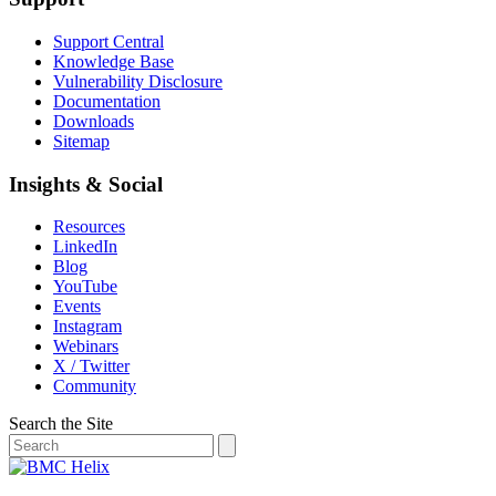
Support Central
Knowledge Base
Vulnerability Disclosure
Documentation
Downloads
Sitemap
Insights & Social
Resources
LinkedIn
Blog
YouTube
Events
Instagram
Webinars
X / Twitter
Community
Search the Site