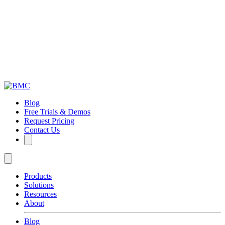
Blog
Free Trials & Demos
Request Pricing
Contact Us
Products
Solutions
Resources
About
Blog