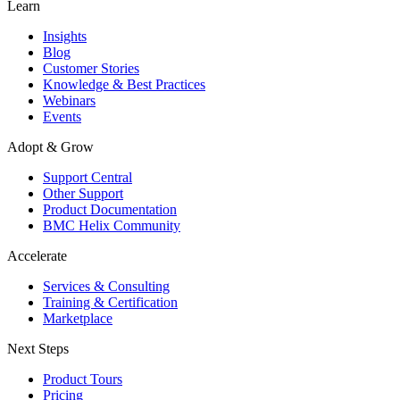
Learn
Insights
Blog
Customer Stories
Knowledge & Best Practices
Webinars
Events
Adopt & Grow
Support Central
Other Support
Product Documentation
BMC Helix Community
Accelerate
Services & Consulting
Training & Certification
Marketplace
Next Steps
Product Tours
Pricing