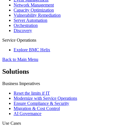
Network Management
Capacity Optimization
Vulnerability Remediation
Server Automation
Orchestration
Discovery
Service Operations
Explore BMC Helix
Back to Main Menu
Solutions
Business Imperatives
Reset the limits if IT
Modernize with Service Operations
Ensure Compliance & Security
Migration & Cost Control
AI Governance
Use Cases