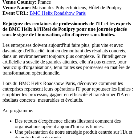
Venue Country:
France
Venue Name:
Maison des Polytechniciens, Hôtel de Poulpry
Event URL:
BMC Helix Roadshow Paris
Rejoignez des centaines de professionnels de l'IT et les experts
de BMC Helix à l'Hôtel de Poulpry pour une journée placée
sous le signe de l'innovation, afin d'opérer sans limites.
Les entreprises doivent aujourd'hui faire plus, plus vite et avec
davantage d'efficacité, tout en démontrant des résultats concrets,
dans un environnement toujours plus complexe. Si l'intelligence
artificielle a suscité de grandes attentes, elle n'a pas encore, pour
beaucoup d'organisations, tenu toutes ses promesses en matière de
transformation opérationnelle.
Lors du BMC Helix Roadshow Paris, découvrez comment les
entreprises repensent leurs opérations IT pour repousser les limites :
simplifier les processus, gagner en efficacité et transformer l'IA en
résultats concrets, mesurables et évolutifs.
Au programme:
Des retours d'expérience clients illustrant comment des
organisations opèrent aujourd'hui sans limites.
Une présentation de notre stratégie produit centrée sur l'IA et
de notre feuille de route.