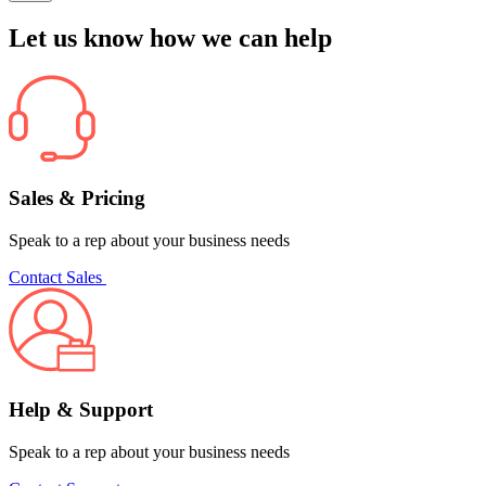
Let us know how we can help
Sales & Pricing
Speak to a rep about your business needs
Contact Sales
Help & Support
Speak to a rep about your business needs