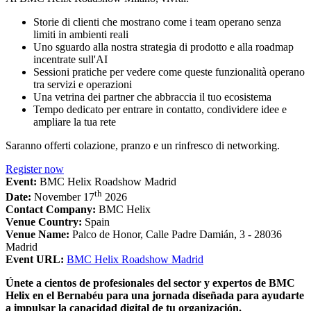
Storie di clienti che mostrano come i team operano senza
limiti in ambienti reali
Uno sguardo alla nostra strategia di prodotto e alla roadmap
incentrate sull'AI
Sessioni pratiche per vedere come queste funzionalità operano
tra servizi e operazioni
Una vetrina dei partner che abbraccia il tuo ecosistema
Tempo dedicato per entrare in contatto, condividere idee e
ampliare la tua rete
Saranno offerti colazione, pranzo e un rinfresco di networking.
Register now
Event:
BMC Helix Roadshow Madrid
th
Date:
November 17
2026
Contact Company:
BMC Helix
Venue Country:
Spain
Venue Name:
Palco de Honor, Calle Padre Damián, 3 - 28036
Madrid
Event URL:
BMC Helix Roadshow Madrid
Únete a cientos de profesionales del sector y expertos de BMC
Helix en el Bernabéu para una jornada diseñada para ayudarte
a impulsar la capacidad digital de tu organización.