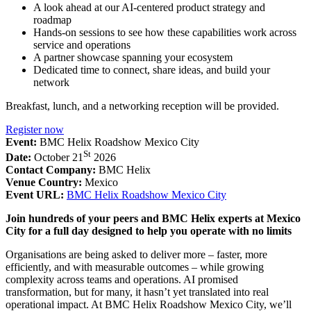
A look ahead at our AI-centered product strategy and
roadmap
Hands-on sessions to see how these capabilities work across
service and operations
A partner showcase spanning your ecosystem
Dedicated time to connect, share ideas, and build your
network
Breakfast, lunch, and a networking reception will be provided.
Register now
Event:
BMC Helix Roadshow Mexico City
St
Date:
October 21
2026
Contact Company:
BMC Helix
Venue Country:
Mexico
Event URL:
BMC Helix Roadshow Mexico City
Join hundreds of your peers and BMC Helix experts at Mexico
City for a full day designed to help you operate with no limits
Organisations are being asked to deliver more – faster, more
efficiently, and with measurable outcomes – while growing
complexity across teams and operations. AI promised
transformation, but for many, it hasn’t yet translated into real
operational impact. At BMC Helix Roadshow Mexico City, we’ll