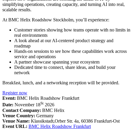
simplifying operations, creating capacity, and turning AI into real,
scalable results.
At BMC Helix Roadshow Stockholm, you’ll experience:
Customer stories showing how teams operate with no limits in
real environments
A look ahead at our AI-centered product strategy and
roadmap
Hands-on sessions to see how these capabilities work across
service and operations
A partner showcase spanning your ecosystem
Dedicated time to connect, share ideas, and build your
network
Breakfast, lunch, and a networking reception will be provided.
Register now
Event:
BMC Helix Roadshow Frankfurt
St
Date:
November 18
2026
Contact Company:
BMC Helix
Venue Country:
Germany
Venue Name:
Klassikstadt,Orber Str. 4a, 60386 Frankfurt-Ost
Event URL:
BMC Helix Roadshow Frankfurt