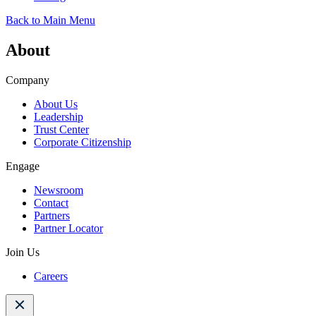
Back to Main Menu
About
Company
About Us
Leadership
Trust Center
Corporate Citizenship
Engage
Newsroom
Contact
Partners
Partner Locator
Join Us
Careers