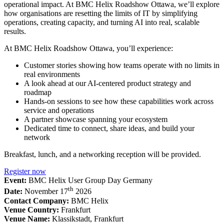
operational impact. At BMC Helix Roadshow Ottawa, we’ll explore
how organisations are resetting the limits of IT by simplifying
operations, creating capacity, and turning AI into real, scalable
results.
At BMC Helix Roadshow Ottawa, you’ll experience:
Customer stories showing how teams operate with no limits in
real environments
A look ahead at our AI-centered product strategy and
roadmap
Hands-on sessions to see how these capabilities work across
service and operations
A partner showcase spanning your ecosystem
Dedicated time to connect, share ideas, and build your
network
Breakfast, lunch, and a networking reception will be provided.
Register now
Event:
BMC Helix User Group Day Germany
th
Date:
November 17
2026
Contact Company:
BMC Helix
Venue Country:
Frankfurt
Venue Name:
Klassikstadt, Frankfurt