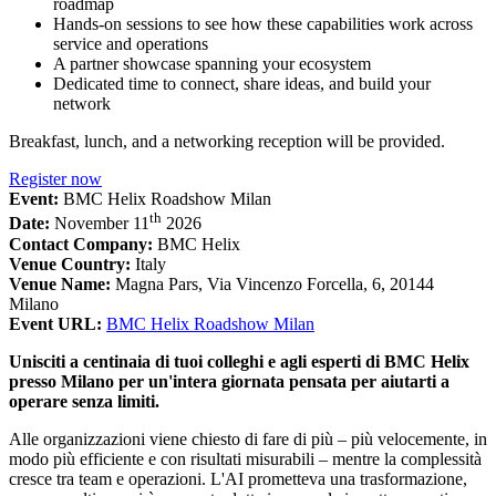
roadmap
Hands-on sessions to see how these capabilities work across
service and operations
A partner showcase spanning your ecosystem
Dedicated time to connect, share ideas, and build your
network
Breakfast, lunch, and a networking reception will be provided.
Register now
Event:
BMC Helix Roadshow Milan
th
Date:
November 11
2026
Contact Company:
BMC Helix
Venue Country:
Italy
Venue Name:
Magna Pars, Via Vincenzo Forcella, 6, 20144
Milano
Event URL:
BMC Helix Roadshow Milan
Unisciti a centinaia di tuoi colleghi e agli esperti di BMC Helix
presso Milano per un'intera giornata pensata per aiutarti a
operare senza limiti.
Alle organizzazioni viene chiesto di fare di più – più velocemente, in
modo più efficiente e con risultati misurabili – mentre la complessità
cresce tra team e operazioni. L'AI prometteva una trasformazione,