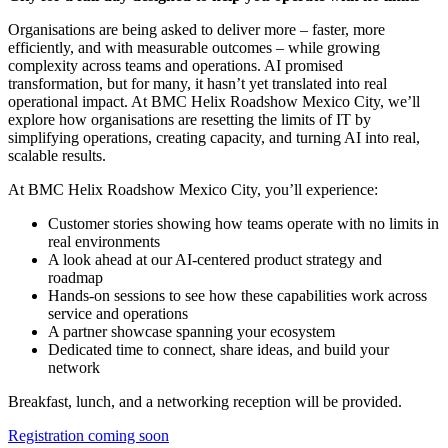
Organisations are being asked to deliver more – faster, more
efficiently, and with measurable outcomes – while growing
complexity across teams and operations. AI promised
transformation, but for many, it hasn’t yet translated into real
operational impact. At BMC Helix Roadshow Mexico City, we’ll
explore how organisations are resetting the limits of IT by
simplifying operations, creating capacity, and turning AI into real,
scalable results.
At BMC Helix Roadshow Mexico City, you’ll experience:
Customer stories showing how teams operate with no limits in
real environments
A look ahead at our AI-centered product strategy and
roadmap
Hands-on sessions to see how these capabilities work across
service and operations
A partner showcase spanning your ecosystem
Dedicated time to connect, share ideas, and build your
network
Breakfast, lunch, and a networking reception will be provided.
Registration coming soon