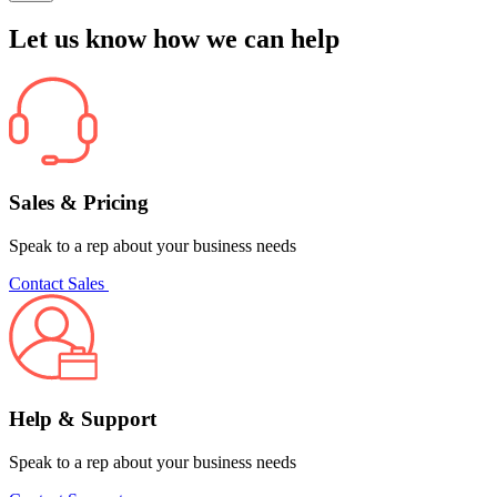
Let us know how we can help
Sales & Pricing
Speak to a rep about your business needs
Contact Sales
Help & Support
Speak to a rep about your business needs