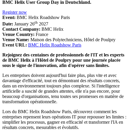
BMC Helix User Group Day in Deutschland.
Register now
Event:
BMC Helix Roadshow Paris
th
Date:
January 26
2027
Contact Company:
BMC Helix
Venue Country:
France
Venue Name:
Maison des Polytechniciens, Hôtel de Poulpry
Event URL:
BMC Helix Roadshow Paris
Rejoignez des centaines de professionnels de l'IT et les experts
de BMC Helix à l'Hôtel de Poulpry pour une journée placée
sous le signe de l'innovation, afin d'opérer sans limites.
Les entreprises doivent aujourd'hui faire plus, plus vite et avec
davantage d'efficacité, tout en démontrant des résultats concrets,
dans un environnement toujours plus complexe. Si l'intelligence
artificielle a suscité de grandes attentes, elle n'a pas encore, pour
beaucoup d'organisations, tenu toutes ses promesses en matière de
transformation opérationnelle.
Lors du BMC Helix Roadshow Paris, découvrez comment les
entreprises repensent leurs opérations IT pour repousser les limites :
simplifier les processus, gagner en efficacité et transformer l'IA en
résultats concrets, mesurables et évolutifs.