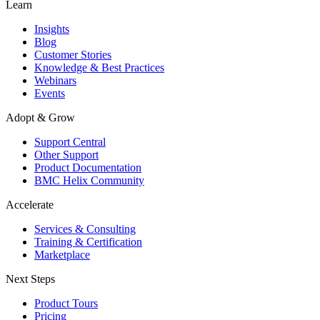
Learn
Insights
Blog
Customer Stories
Knowledge & Best Practices
Webinars
Events
Adopt & Grow
Support Central
Other Support
Product Documentation
BMC Helix Community
Accelerate
Services & Consulting
Training & Certification
Marketplace
Next Steps
Product Tours
Pricing