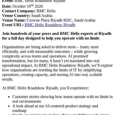
Event:
BMC Helix Roadshow Riyadh
th
Date:
October 19
2026
Contact Company:
BMC Helix
Venue Country:
Saudi Arabia
Venue Name:
Crowne Plaza Riyadh RDC, Saudi Arabia
Event URL:
BMC Helix Roadshow Riyadh
Join hundreds of your peers and BMC Helix experts at Riyadh
for a full day designed to help you operate with no limits
Organisations are being asked to deliver more – faster, more
efficiently, and with measurable outcomes – while growing
complexity across teams and operations. AI promised
transformation, but for many, it hasn’t yet translated into real
operational impact. At BMC Helix Roadshow Riyadh, we’ll explore
how organisations are resetting the limits of IT by simplifying
operations, creating capacity, and turning AI into real, scalable
results.
At BMC Helix Roadshow Riyadh, you’ll experience:
Customer stories showing how teams operate with no limits in
real environments
A look ahead at our AI-centered product strategy and
roadmap