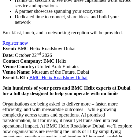
Hands-on sessions to see how these capabilities work across
service and operations
A partner showcase spanning your ecosystem
Dedicated time to connect, share ideas, and build your
network
Breakfast, lunch, and a networking reception will be provided.
Register now
Event:
BMC Helix Roadshow Dubai
nd
Date:
October 22
2026
Contact Company:
BMC Helix
Venue Country:
United Arab Emirates
Venue Name:
Museum of the Future, Dubai
Event URL:
BMC Helix Roadshow Dubai
Join hundreds of your peers and BMC Helix experts at Dubai
for a full day designed to help you operate with no limits
Organisations are being asked to deliver more – faster, more
efficiently, and with measurable outcomes – while growing
complexity across teams and operations. AI promised
transformation, but for many, it hasn’t yet translated into real
operational impact. At BMC Helix Roadshow Dubai, we’ll explore
how organisations are resetting the limits of IT by simplifying
operations, creating capacity, and turning AI into real, scalable