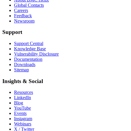
Global Contacts
Careers
Feedback
Newsroom
Support
Support Central
Knowledge Base
Vulnerability Disclosure
Documentation
Downloads
Sitemap
Insights & Social
Resources
LinkedIn
Blog
YouTube
Events
Instagram
Webinars
X / Twitter