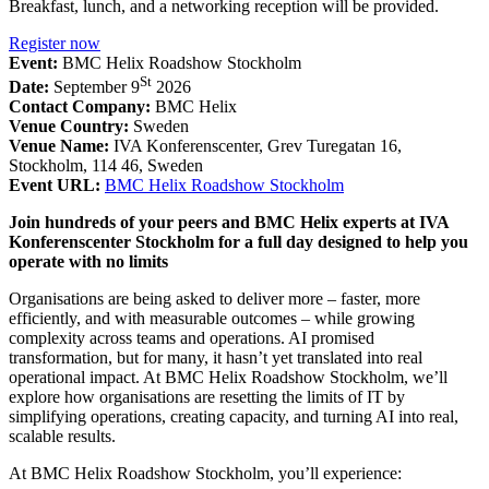
Breakfast, lunch, and a networking reception will be provided.
Register now
Event:
BMC Helix Roadshow Stockholm
St
Date:
September 9
2026
Contact Company:
BMC Helix
Venue Country:
Sweden
Venue Name:
IVA Konferenscenter, Grev Turegatan 16,
Stockholm, 114 46, Sweden
Event URL:
BMC Helix Roadshow Stockholm
Join hundreds of your peers and BMC Helix experts at IVA
Konferenscenter Stockholm for a full day designed to help you
operate with no limits
Organisations are being asked to deliver more – faster, more
efficiently, and with measurable outcomes – while growing
complexity across teams and operations. AI promised
transformation, but for many, it hasn’t yet translated into real
operational impact. At BMC Helix Roadshow Stockholm, we’ll
explore how organisations are resetting the limits of IT by
simplifying operations, creating capacity, and turning AI into real,
scalable results.
At BMC Helix Roadshow Stockholm, you’ll experience: