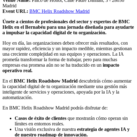
Venue Name:
Palco de Honor, Calle Padre Damián, 3 - 28036
Madrid
Event URL:
BMC Helix Roadshow Madrid
Únete a cientos de profesionales del sector y expertos de BMC
Helix en el Bernabéu para una jornada diseñada para ayudarte
a impulsar la capacidad digital de tu organización.
Hoy en día, las organizaciones deben ofrecer más resultados, con
mayor rapidez, eficiencia y un impacto medible, mientras gestionan
una creciente complejidad en sus equipos y operaciones. La IA
prometía transformar la forma de trabajar, pero para muchas
empresas esa promesa aún no se ha traducido en un
impacto
operativo real.
En el
BMC Helix Roadshow Madrid
descubrirás cómo aumentar
la capacidad digital de tu organización mediante una gestión más
inteligente de servicios y operaciones, apoyada por la IA y la
automatización.
En BMC Helix Roadshow Madrid podrás disfrutar de:
Casos de éxito de clientes
que mostrarán cómo operan sin
límites en entornos reales.
Una visión exclusiva de nuestra
estrategia de agentes IA y
de nuestro roadmap de innovación.