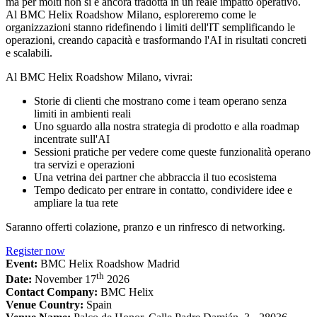
ma per molti non si è ancora tradotta in un reale impatto operativo.
Al BMC Helix Roadshow Milano, esploreremo come le
organizzazioni stanno ridefinendo i limiti dell'IT semplificando le
operazioni, creando capacità e trasformando l'AI in risultati concreti
e scalabili.
Al BMC Helix Roadshow Milano, vivrai:
Storie di clienti che mostrano come i team operano senza
limiti in ambienti reali
Uno sguardo alla nostra strategia di prodotto e alla roadmap
incentrate sull'AI
Sessioni pratiche per vedere come queste funzionalità operano
tra servizi e operazioni
Una vetrina dei partner che abbraccia il tuo ecosistema
Tempo dedicato per entrare in contatto, condividere idee e
ampliare la tua rete
Saranno offerti colazione, pranzo e un rinfresco di networking.
Register now
Event:
BMC Helix Roadshow Madrid
th
Date:
November 17
2026
Contact Company:
BMC Helix
Venue Country:
Spain