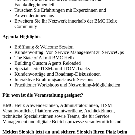
Fachkolleg:innen teil
Tauschen Sie Erfahrungen mit Expert:innen und
Anwender:innen aus
Erweitern Sie Ihr Netzwerk innerhalb der BMC Helix
Community
Agenda Highlights
Eröffnung & Welcome Session
Kundenvortrag: Von Service Management zu ServiceOps
The State of AI mit BMC Helix
Building Custom Agents Reloaded
Spezialisierte ITSM- und ITOM-Tracks
Kundenvorträge und Roadmap-Diskussionen
Interaktive Erfahrungsaustausch-Sessions
Practitioner Workshops und Networking-Möglichkeiten
Für wen ist die Veranstaltung geeignet?
BMC Helix Anwender:innen, Administrator:innen, ITSM-
Verantwortliche, Plattformverantwortliche, Architekt:innen,
technische Spezialist:innen sowie Teams, die für Service
Management und digitale Betriebsprozesse verantwortlich sind.
Melden Sie sich jetzt an und sichern Sie sich Ihren Platz beim