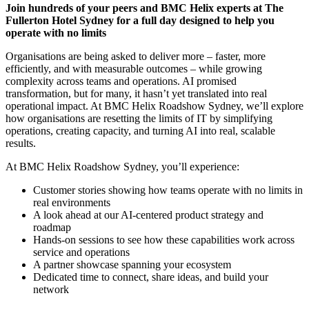
Join hundreds of your peers and BMC Helix experts at The
Fullerton Hotel Sydney for a full day designed to help you
operate with no limits
Organisations are being asked to deliver more – faster, more
efficiently, and with measurable outcomes – while growing
complexity across teams and operations. AI promised
transformation, but for many, it hasn’t yet translated into real
operational impact. At BMC Helix Roadshow Sydney, we’ll explore
how organisations are resetting the limits of IT by simplifying
operations, creating capacity, and turning AI into real, scalable
results.
At BMC Helix Roadshow Sydney, you’ll experience:
Customer stories showing how teams operate with no limits in
real environments
A look ahead at our AI-centered product strategy and
roadmap
Hands-on sessions to see how these capabilities work across
service and operations
A partner showcase spanning your ecosystem
Dedicated time to connect, share ideas, and build your
network