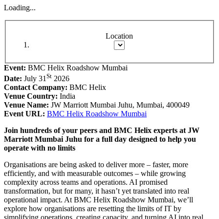
Loading...
Location
Event:
BMC Helix Roadshow Mumbai
St
Date:
July 31
2026
Contact Company:
BMC Helix
Venue Country:
India
Venue Name:
JW Marriott Mumbai Juhu, Mumbai, 400049
Event URL:
BMC Helix Roadshow Mumbai
Join hundreds of your peers and BMC Helix experts at JW
Marriott Mumbai Juhu for a full day designed to help you
operate with no limits
Organisations are being asked to deliver more – faster, more
efficiently, and with measurable outcomes – while growing
complexity across teams and operations. AI promised
transformation, but for many, it hasn’t yet translated into real
operational impact. At BMC Helix Roadshow Mumbai, we’ll
explore how organisations are resetting the limits of IT by
simplifying operations, creating capacity, and turning AI into real,