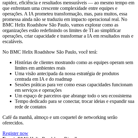
rapidez, eficiência e resultados mensuráveis — ao mesmo tempo em
que enfrentam uma crescente complexidade entre equipes e
operações. A IA prometeu transformação, mas, para muitos, essa
promessa ainda não se traduziu em impacto operacional real. No
BMC Helix Roadshow São Paulo, vamos explorar como as
organizações estão redefinindo os limites de TI ao simplificar
operações, criar capacidade e transformar a IA em resultados reais e
escaláveis.
No BMC Helix Roadshow São Paulo, você terá:
Histórias de clientes mostrando como as equipes operam sem
limites em ambientes reais
Uma visão antecipada da nossa estratégia de produtos
centrada em IA e do roadmap
Sessões práticas para ver como essas capacidades funcionam
em serviços e operações
Um espaço de parceiros que abrange todo o seu ecossistema
Tempo dedicado para se conectar, trocar ideias e expandir sua
rede de contatos
Café da manhã, almoço e um coquetel de networking serão
oferecidos.
Register now