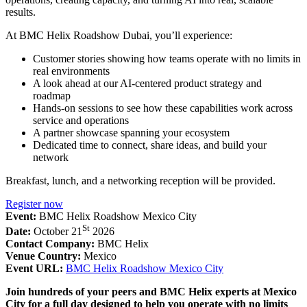
results.
At BMC Helix Roadshow Dubai, you’ll experience:
Customer stories showing how teams operate with no limits in
real environments
A look ahead at our AI-centered product strategy and
roadmap
Hands-on sessions to see how these capabilities work across
service and operations
A partner showcase spanning your ecosystem
Dedicated time to connect, share ideas, and build your
network
Breakfast, lunch, and a networking reception will be provided.
Register now
Event:
BMC Helix Roadshow Mexico City
St
Date:
October 21
2026
Contact Company:
BMC Helix
Venue Country:
Mexico
Event URL:
BMC Helix Roadshow Mexico City
Join hundreds of your peers and BMC Helix experts at Mexico
City for a full day designed to help you operate with no limits