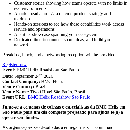
Customer stories showing how teams operate with no limits in
real environments
A look ahead at our AI-centered product strategy and
roadmap
Hands-on sessions to see how these capabilities work across
service and operations
A partner showcase spanning your ecosystem
Dedicated time to connect, share ideas, and build your
network
Breakfast, lunch, and a networking reception will be provided.
Register now
Event:
BMC Helix Roadshow Sao Paulo
th
Date:
September 24
2026
Contact Company:
BMC Helix
Venue Country:
Brazil
Venue Name:
Tivoli Hotel São Paulo, Brasil
Event URL:
BMC Helix Roadshow Sao Paulo
Junte-se a centenas de colegas e especialistas da BMC Helix em
São Paulo para um dia completo projetado para ajudá-lo(a) a
operar sem limites.
As organizações são desafiadas a entregar mais — com maior