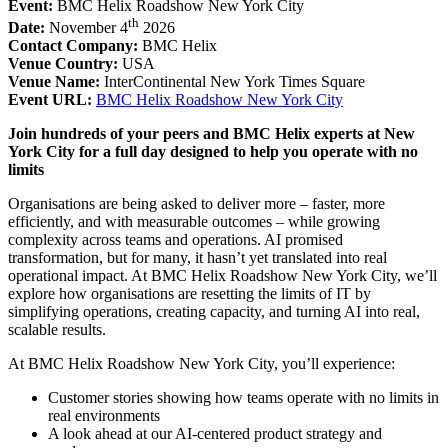
Event:
BMC Helix Roadshow New York City
th
Date:
November 4
2026
Contact Company:
BMC Helix
Venue Country:
USA
Venue Name:
InterContinental New York Times Square
Event URL:
BMC Helix Roadshow New York City
Join hundreds of your peers and BMC Helix experts at New
York City for a full day designed to help you operate with no
limits
Organisations are being asked to deliver more – faster, more
efficiently, and with measurable outcomes – while growing
complexity across teams and operations. AI promised
transformation, but for many, it hasn’t yet translated into real
operational impact. At BMC Helix Roadshow New York City, we’ll
explore how organisations are resetting the limits of IT by
simplifying operations, creating capacity, and turning AI into real,
scalable results.
At BMC Helix Roadshow New York City, you’ll experience:
Customer stories showing how teams operate with no limits in
real environments
A look ahead at our AI-centered product strategy and