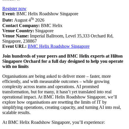
Register now
Event:
BMC Helix Roadshow Singapore
St
Date:
August 4
2026
Contact Company:
BMC Helix
Venue Country:
Singapore
Venue Name:
Imperial Ballroom, Level 35,333 Orchard Rd,
Singapore, 238867
Event URL:
BMC Helix Roadshow Singapore
Join hundreds of your peers and BMC Helix experts at Hilton
Singapore Orchard for a full day designed to help you operate
with no limits
Organisations are being asked to deliver more – faster, more
efficiently, and with measurable outcomes – while growing
complexity across teams and operations. AI promised
transformation, but for many, it hasn’t yet translated into real
operational impact. At BMC Helix Roadshow Singapore, we’ll
explore how organisations are resetting the limits of IT by
simplifying operations, creating capacity, and turning AI into real,
scalable results.
At BMC Helix Roadshow Singapore, you’ll experience: