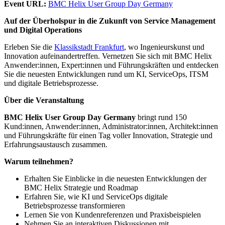
Event URL:
BMC Helix User Group Day Germany
Auf der Überholspur in die Zukunft von Service Management
und Digital Operations
Erleben Sie die
Klassikstadt Frankfurt
, wo Ingenieurskunst und
Innovation aufeinandertreffen. Vernetzen Sie sich mit BMC Helix
Anwender:innen, Expert:innen und Führungskräften und entdecken
Sie die neuesten Entwicklungen rund um KI, ServiceOps, ITSM
und digitale Betriebsprozesse.
Über die Veranstaltung
BMC Helix User Group Day Germany
bringt rund 150
Kund:innen, Anwender:innen, Administrator:innen, Architekt:innen
und Führungskräfte für einen Tag voller Innovation, Strategie und
Erfahrungsaustausch zusammen.
Warum teilnehmen?
Erhalten Sie Einblicke in die neuesten Entwicklungen der
BMC Helix Strategie und Roadmap
Erfahren Sie, wie KI und ServiceOps digitale
Betriebsprozesse transformieren
Lernen Sie von Kundenreferenzen und Praxisbeispielen
Nehmen Sie an interaktiven Diskussionen mit