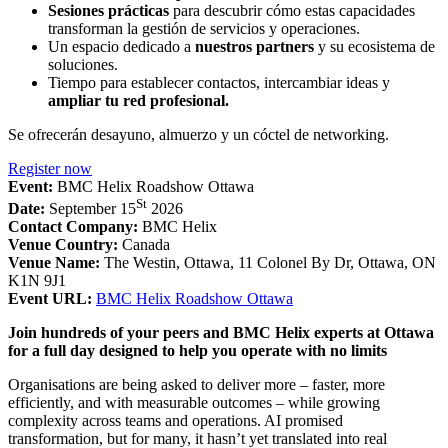
Sesiones prácticas
para descubrir cómo estas capacidades
transforman la gestión de servicios y operaciones.
Un espacio dedicado a
nuestros partners
y su ecosistema de
soluciones.
Tiempo para establecer contactos, intercambiar ideas y
ampliar tu red profesional.
Se ofrecerán desayuno, almuerzo y un cóctel de networking.
Register now
Event:
BMC Helix Roadshow Ottawa
St
Date:
September 15
2026
Contact Company:
BMC Helix
Venue Country:
Canada
Venue Name:
The Westin, Ottawa, 11 Colonel By Dr, Ottawa, ON
K1N 9J1
Event URL:
BMC Helix Roadshow Ottawa
Join hundreds of your peers and BMC Helix experts at Ottawa
for a full day designed to help you operate with no limits
Organisations are being asked to deliver more – faster, more
efficiently, and with measurable outcomes – while growing
complexity across teams and operations. AI promised
transformation, but for many, it hasn’t yet translated into real