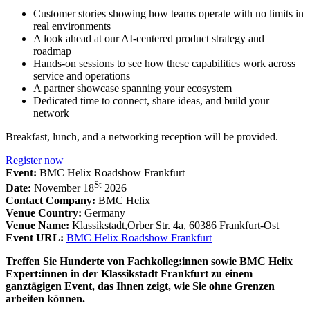
Customer stories showing how teams operate with no limits in
real environments
A look ahead at our AI-centered product strategy and
roadmap
Hands-on sessions to see how these capabilities work across
service and operations
A partner showcase spanning your ecosystem
Dedicated time to connect, share ideas, and build your
network
Breakfast, lunch, and a networking reception will be provided.
Register now
Event:
BMC Helix Roadshow Frankfurt
St
Date:
November 18
2026
Contact Company:
BMC Helix
Venue Country:
Germany
Venue Name:
Klassikstadt,Orber Str. 4a, 60386 Frankfurt-Ost
Event URL:
BMC Helix Roadshow Frankfurt
Treffen Sie Hunderte von Fachkolleg:innen sowie BMC Helix
Expert:innen in der Klassikstadt Frankfurt zu einem
ganztägigen Event, das Ihnen zeigt, wie Sie ohne Grenzen
arbeiten können.