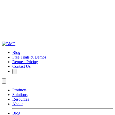
Blog
Free Trials & Demos
Request Pricing
Contact Us
Products
Solutions
Resources
About
Blog