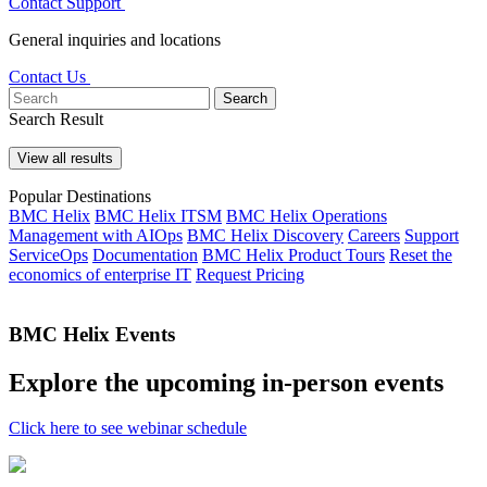
Contact Support
General inquiries and locations
Contact Us
Search
Search Result
View all results
Popular Destinations
BMC Helix
BMC Helix ITSM
BMC Helix Operations
Management with AIOps
BMC Helix Discovery
Careers
Support
ServiceOps
Documentation
BMC Helix Product Tours
Reset the
economics of enterprise IT
Request Pricing
BMC Helix Events
Explore the upcoming in-person events
Click here to see webinar schedule