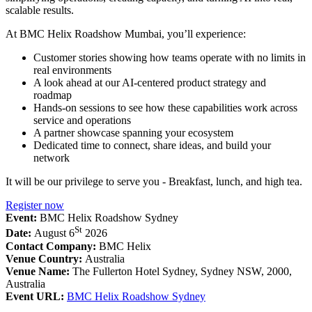
scalable results.
At BMC Helix Roadshow Mumbai, you’ll experience:
Customer stories showing how teams operate with no limits in
real environments
A look ahead at our AI-centered product strategy and
roadmap
Hands-on sessions to see how these capabilities work across
service and operations
A partner showcase spanning your ecosystem
Dedicated time to connect, share ideas, and build your
network
It will be our privilege to serve you - Breakfast, lunch, and high tea.
Register now
Event:
BMC Helix Roadshow Sydney
St
Date:
August 6
2026
Contact Company:
BMC Helix
Venue Country:
Australia
Venue Name:
The Fullerton Hotel Sydney, Sydney NSW, 2000,
Australia
Event URL:
BMC Helix Roadshow Sydney