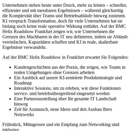
Unternehmen stehen heute unter Druck, mehr zu leisten – schneller,
effizienter und mit messbaren Ergebnissen – während gleichzeitig
die Komplexität über Teams und Betriebsabläufe hinweg zunimmt.
KI versprach Transformation, doch für viele Unternehmen hat sie
bislang noch keine reale operative Wirkung entfaltet. Auf der BMC
Helix Roadshow Frankfurt zeigen wir, wie Unternehmen die
Grenzen des Machbaren in der IT neu definieren, indem sie Abläufe
vereinfachen, Kapazitäten schaffen und KI in reale, skalierbare
Ergebnisse verwandeln.
Auf der BMC Helix Roadshow in Frankfurt erwartet Sie Folgendes:
Kundengeschichten aus der Praxis, die zeigen, wie Teams in
realen Umgebungen ohne Grenzen arbeiten
Ein Ausblick auf unsere KI-zentrierte Produktstrategie und
Roadmap
Interaktive Sessions, um zu erleben, wie diese Funktionen
service- und betriebsübergreifend eingesetzt werden
Eine Partnerausstellung über Ihr gesamte IT Landschaft
hinweg
Zeit für Austausch, neue Ideen und den Ausbau Ihres
Netzwerks
Frühstück, Mittagessen und ein Empfang zum Networking sind
inklusive.