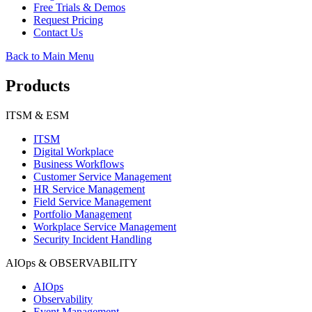
Free Trials & Demos
Request Pricing
Contact Us
Back to Main Menu
Products
ITSM & ESM
ITSM
Digital Workplace
Business Workflows
Customer Service Management
HR Service Management
Field Service Management
Portfolio Management
Workplace Service Management
Security Incident Handling
AIOps & OBSERVABILITY
AIOps
Observability
Event Management