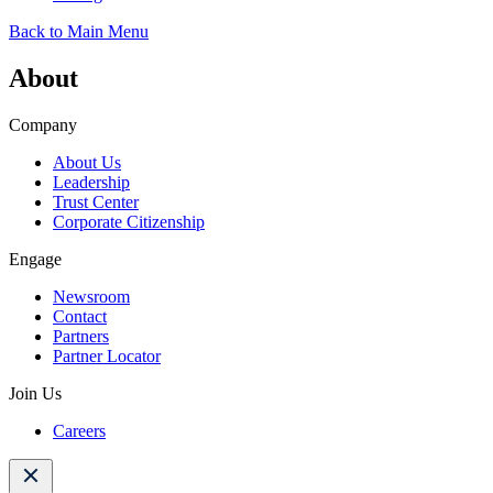
Back to Main Menu
About
Company
About Us
Leadership
Trust Center
Corporate Citizenship
Engage
Newsroom
Contact
Partners
Partner Locator
Join Us
Careers