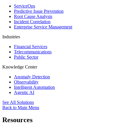
ServiceOps
Predictive Issue Prevention
Root Cause Analysis
Incident Correlation
Enterprise Service Management
Industries
Financial Services
Telecommunications
Public Sector
Knowledge Center
Anomaly Detection
Observability
Intelligent Automation
Agentic AI
See All Solutions
Back to Main Menu
Resources