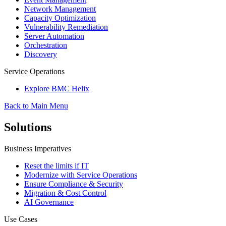
Network Management
Capacity Optimization
Vulnerability Remediation
Server Automation
Orchestration
Discovery
Service Operations
Explore BMC Helix
Back to Main Menu
Solutions
Business Imperatives
Reset the limits if IT
Modernize with Service Operations
Ensure Compliance & Security
Migration & Cost Control
AI Governance
Use Cases