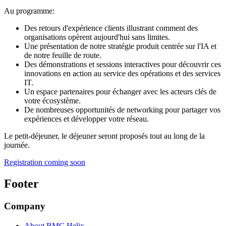
Au programme:
Des retours d'expérience clients illustrant comment des
organisations opèrent aujourd'hui sans limites.
Une présentation de notre stratégie produit centrée sur l'IA et
de notre feuille de route.
Des démonstrations et sessions interactives pour découvrir ces
innovations en action au service des opérations et des services
IT.
Un espace partenaires pour échanger avec les acteurs clés de
votre écosystème.
De nombreuses opportunités de networking pour partager vos
expériences et développer votre réseau.
Le petit-déjeuner, le déjeuner seront proposés tout au long de la
journée.
Registration coming soon
Footer
Company
About BMC Helix