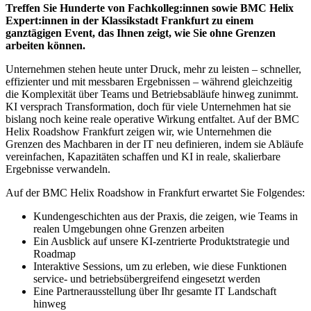
Treffen Sie Hunderte von Fachkolleg:innen sowie BMC Helix
Expert:innen in der Klassikstadt Frankfurt zu einem
ganztägigen Event, das Ihnen zeigt, wie Sie ohne Grenzen
arbeiten können.
Unternehmen stehen heute unter Druck, mehr zu leisten – schneller,
effizienter und mit messbaren Ergebnissen – während gleichzeitig
die Komplexität über Teams und Betriebsabläufe hinweg zunimmt.
KI versprach Transformation, doch für viele Unternehmen hat sie
bislang noch keine reale operative Wirkung entfaltet. Auf der BMC
Helix Roadshow Frankfurt zeigen wir, wie Unternehmen die
Grenzen des Machbaren in der IT neu definieren, indem sie Abläufe
vereinfachen, Kapazitäten schaffen und KI in reale, skalierbare
Ergebnisse verwandeln.
Auf der BMC Helix Roadshow in Frankfurt erwartet Sie Folgendes:
Kundengeschichten aus der Praxis, die zeigen, wie Teams in
realen Umgebungen ohne Grenzen arbeiten
Ein Ausblick auf unsere KI-zentrierte Produktstrategie und
Roadmap
Interaktive Sessions, um zu erleben, wie diese Funktionen
service- und betriebsübergreifend eingesetzt werden
Eine Partnerausstellung über Ihr gesamte IT Landschaft
hinweg