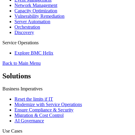
Network Management
Capacity Optimization
Vulnerability Remediation
Server Automation
Orchestration
Discovery
Service Operations
Explore BMC Helix
Back to Main Menu
Solutions
Business Imperatives
Reset the limits if IT
Modernize with Service Operations
Ensure Compliance & Security
Migration & Cost Control
AI Governance
Use Cases