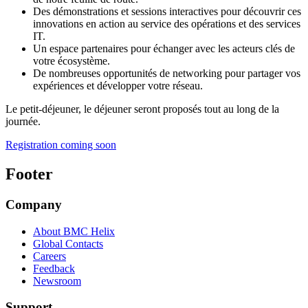
Des démonstrations et sessions interactives pour découvrir ces
innovations en action au service des opérations et des services
IT.
Un espace partenaires pour échanger avec les acteurs clés de
votre écosystème.
De nombreuses opportunités de networking pour partager vos
expériences et développer votre réseau.
Le petit-déjeuner, le déjeuner seront proposés tout au long de la
journée.
Registration coming soon
Footer
Company
About BMC Helix
Global Contacts
Careers
Feedback
Newsroom
Support