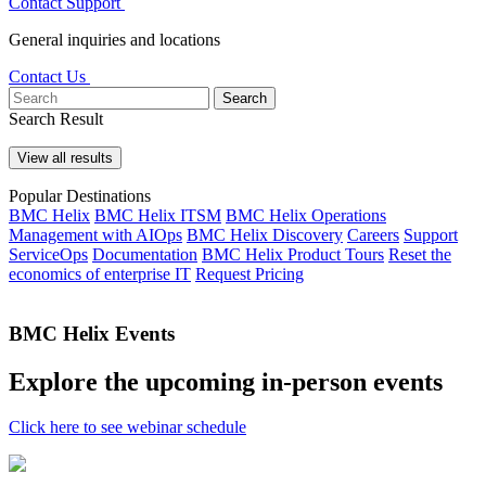
Contact Support
General inquiries and locations
Contact Us
Search
Search Result
View all results
Popular Destinations
BMC Helix
BMC Helix ITSM
BMC Helix Operations
Management with AIOps
BMC Helix Discovery
Careers
Support
ServiceOps
Documentation
BMC Helix Product Tours
Reset the
economics of enterprise IT
Request Pricing
BMC Helix Events
Explore the upcoming in-person events
Click here to see webinar schedule