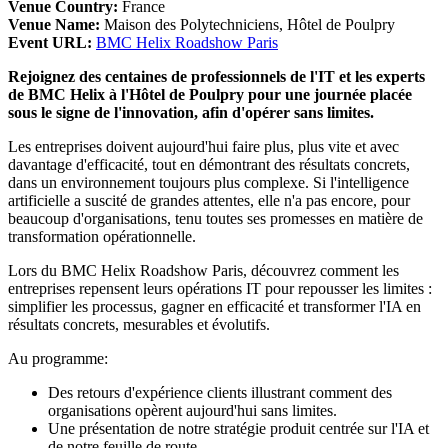
Venue Country:
France
Venue Name:
Maison des Polytechniciens, Hôtel de Poulpry
Event URL:
BMC Helix Roadshow Paris
Rejoignez des centaines de professionnels de l'IT et les experts
de BMC Helix à l'Hôtel de Poulpry pour une journée placée
sous le signe de l'innovation, afin d'opérer sans limites.
Les entreprises doivent aujourd'hui faire plus, plus vite et avec
davantage d'efficacité, tout en démontrant des résultats concrets,
dans un environnement toujours plus complexe. Si l'intelligence
artificielle a suscité de grandes attentes, elle n'a pas encore, pour
beaucoup d'organisations, tenu toutes ses promesses en matière de
transformation opérationnelle.
Lors du BMC Helix Roadshow Paris, découvrez comment les
entreprises repensent leurs opérations IT pour repousser les limites :
simplifier les processus, gagner en efficacité et transformer l'IA en
résultats concrets, mesurables et évolutifs.
Au programme:
Des retours d'expérience clients illustrant comment des
organisations opèrent aujourd'hui sans limites.
Une présentation de notre stratégie produit centrée sur l'IA et
de notre feuille de route.