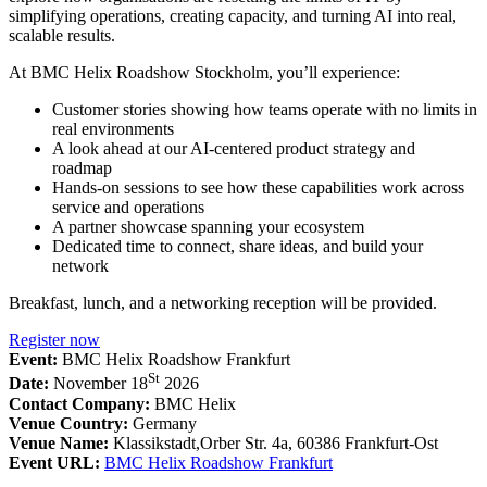
simplifying operations, creating capacity, and turning AI into real,
scalable results.
At BMC Helix Roadshow Stockholm, you’ll experience:
Customer stories showing how teams operate with no limits in
real environments
A look ahead at our AI-centered product strategy and
roadmap
Hands-on sessions to see how these capabilities work across
service and operations
A partner showcase spanning your ecosystem
Dedicated time to connect, share ideas, and build your
network
Breakfast, lunch, and a networking reception will be provided.
Register now
Event:
BMC Helix Roadshow Frankfurt
St
Date:
November 18
2026
Contact Company:
BMC Helix
Venue Country:
Germany
Venue Name:
Klassikstadt,Orber Str. 4a, 60386 Frankfurt-Ost
Event URL:
BMC Helix Roadshow Frankfurt