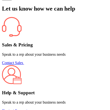
Let us know how we can help
Sales & Pricing
Speak to a rep about your business needs
Contact Sales
Help & Support
Speak to a rep about your business needs