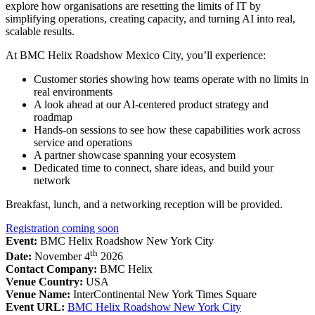
explore how organisations are resetting the limits of IT by
simplifying operations, creating capacity, and turning AI into real,
scalable results.
At BMC Helix Roadshow Mexico City, you’ll experience:
Customer stories showing how teams operate with no limits in
real environments
A look ahead at our AI-centered product strategy and
roadmap
Hands-on sessions to see how these capabilities work across
service and operations
A partner showcase spanning your ecosystem
Dedicated time to connect, share ideas, and build your
network
Breakfast, lunch, and a networking reception will be provided.
Registration coming soon
Event:
BMC Helix Roadshow New York City
th
Date:
November 4
2026
Contact Company:
BMC Helix
Venue Country:
USA
Venue Name:
InterContinental New York Times Square
Event URL:
BMC Helix Roadshow New York City