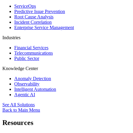
ServiceOps
Predictive Issue Prevention
Root Cause Analysis
Incident Correlation
Enterprise Service Management
Industries
Financial Services
Telecommunications
Public Sector
Knowledge Center
Anomaly Detection
Observability
Intelligent Automation
Agentic AI
See All Solutions
Back to Main Menu
Resources