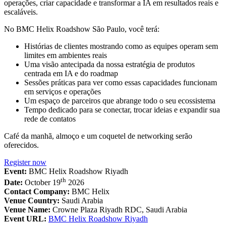
operações, criar capacidade e transformar a IA em resultados reais e
escaláveis.
No BMC Helix Roadshow São Paulo, você terá:
Histórias de clientes mostrando como as equipes operam sem
limites em ambientes reais
Uma visão antecipada da nossa estratégia de produtos
centrada em IA e do roadmap
Sessões práticas para ver como essas capacidades funcionam
em serviços e operações
Um espaço de parceiros que abrange todo o seu ecossistema
Tempo dedicado para se conectar, trocar ideias e expandir sua
rede de contatos
Café da manhã, almoço e um coquetel de networking serão
oferecidos.
Register now
Event:
BMC Helix Roadshow Riyadh
th
Date:
October 19
2026
Contact Company:
BMC Helix
Venue Country:
Saudi Arabia
Venue Name:
Crowne Plaza Riyadh RDC, Saudi Arabia
Event URL:
BMC Helix Roadshow Riyadh