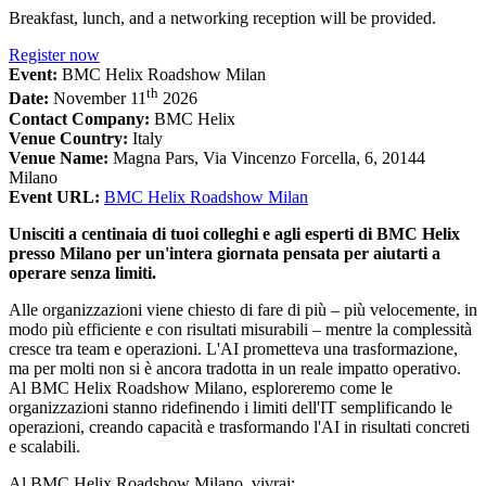
Breakfast, lunch, and a networking reception will be provided.
Register now
Event:
BMC Helix Roadshow Milan
th
Date:
November 11
2026
Contact Company:
BMC Helix
Venue Country:
Italy
Venue Name:
Magna Pars, Via Vincenzo Forcella, 6, 20144
Milano
Event URL:
BMC Helix Roadshow Milan
Unisciti a centinaia di tuoi colleghi e agli esperti di BMC Helix
presso Milano per un'intera giornata pensata per aiutarti a
operare senza limiti.
Alle organizzazioni viene chiesto di fare di più – più velocemente, in
modo più efficiente e con risultati misurabili – mentre la complessità
cresce tra team e operazioni. L'AI prometteva una trasformazione,
ma per molti non si è ancora tradotta in un reale impatto operativo.
Al BMC Helix Roadshow Milano, esploreremo come le
organizzazioni stanno ridefinendo i limiti dell'IT semplificando le
operazioni, creando capacità e trasformando l'AI in risultati concreti
e scalabili.
Al BMC Helix Roadshow Milano, vivrai: