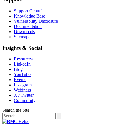
Support Central
Knowledge Base
Vulnerability Disclosure
Documentation
Downloads
Sitemap
Insights & Social
Resources
LinkedIn
Blog
YouTube
Events
Instagram
Webinars
X / Twitter
Community
Search the Site