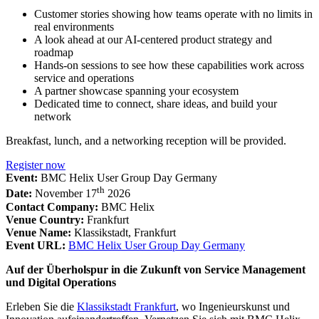
Customer stories showing how teams operate with no limits in
real environments
A look ahead at our AI-centered product strategy and
roadmap
Hands-on sessions to see how these capabilities work across
service and operations
A partner showcase spanning your ecosystem
Dedicated time to connect, share ideas, and build your
network
Breakfast, lunch, and a networking reception will be provided.
Register now
Event:
BMC Helix User Group Day Germany
th
Date:
November 17
2026
Contact Company:
BMC Helix
Venue Country:
Frankfurt
Venue Name:
Klassikstadt, Frankfurt
Event URL:
BMC Helix User Group Day Germany
Auf der Überholspur in die Zukunft von Service Management
und Digital Operations
Erleben Sie die
Klassikstadt Frankfurt
, wo Ingenieurskunst und