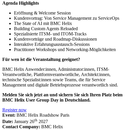
Agenda Highlights
Eröffnung & Welcome Session
Kundenvortrag: Von Service Management zu ServiceOps
The State of AI mit BMC Helix
Building Custom Agents Reloaded
Spezialisierte ITSM- und ITOM-Tracks
Kundenvorträge und Roadmap-Diskussionen
Interaktive Erfahrungsaustausch-Sessions
Practitioner Workshops und Networking-Möglichkeiten
Für wen ist die Veranstaltung geeignet?
BMC Helix Anwender:innen, Administrator:innen, ITSM-
Verantwortliche, Plattformverantwortliche, Architekt:innen,
technische Spezialist:innen sowie Teams, die für Service
Management und digitale Betriebsprozesse verantwortlich sind.
Melden Sie sich jetzt an und sichern Sie sich Ihren Platz beim
BMC Helix User Group Day in Deutschland.
Register now
Event:
BMC Helix Roadshow Paris
th
Date:
January 26
2027
Contact Company:
BMC Helix