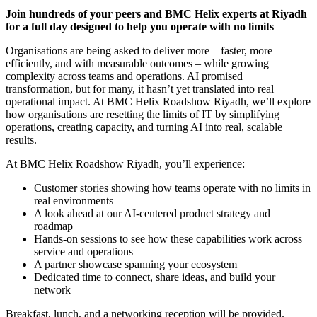
Join hundreds of your peers and BMC Helix experts at Riyadh
for a full day designed to help you operate with no limits
Organisations are being asked to deliver more – faster, more
efficiently, and with measurable outcomes – while growing
complexity across teams and operations. AI promised
transformation, but for many, it hasn’t yet translated into real
operational impact. At BMC Helix Roadshow Riyadh, we’ll explore
how organisations are resetting the limits of IT by simplifying
operations, creating capacity, and turning AI into real, scalable
results.
At BMC Helix Roadshow Riyadh, you’ll experience:
Customer stories showing how teams operate with no limits in
real environments
A look ahead at our AI-centered product strategy and
roadmap
Hands-on sessions to see how these capabilities work across
service and operations
A partner showcase spanning your ecosystem
Dedicated time to connect, share ideas, and build your
network
Breakfast, lunch, and a networking reception will be provided.