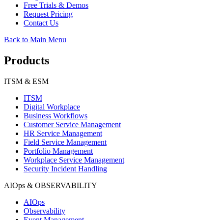
Free Trials & Demos
Request Pricing
Contact Us
Back to Main Menu
Products
ITSM & ESM
ITSM
Digital Workplace
Business Workflows
Customer Service Management
HR Service Management
Field Service Management
Portfolio Management
Workplace Service Management
Security Incident Handling
AIOps & OBSERVABILITY
AIOps
Observability
Event Management