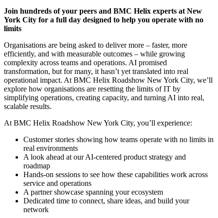
Join hundreds of your peers and BMC Helix experts at New
York City for a full day designed to help you operate with no
limits
Organisations are being asked to deliver more – faster, more
efficiently, and with measurable outcomes – while growing
complexity across teams and operations. AI promised
transformation, but for many, it hasn’t yet translated into real
operational impact. At BMC Helix Roadshow New York City, we’ll
explore how organisations are resetting the limits of IT by
simplifying operations, creating capacity, and turning AI into real,
scalable results.
At BMC Helix Roadshow New York City, you’ll experience:
Customer stories showing how teams operate with no limits in
real environments
A look ahead at our AI-centered product strategy and
roadmap
Hands-on sessions to see how these capabilities work across
service and operations
A partner showcase spanning your ecosystem
Dedicated time to connect, share ideas, and build your
network