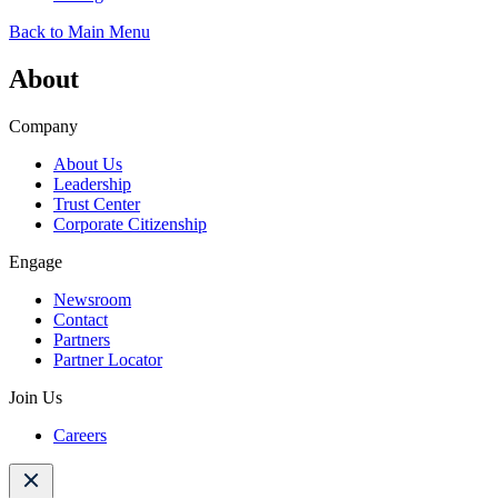
Back to Main Menu
About
Company
About Us
Leadership
Trust Center
Corporate Citizenship
Engage
Newsroom
Contact
Partners
Partner Locator
Join Us
Careers