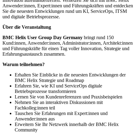
Innovation aufeinandertreffen. Vernetzen Sie sich mit BMC Helix
Anwender:innen, Expert:innen und Führungskräften und entdecken
Sie die neuesten Entwicklungen rund um KI, ServiceOps, ITSM
und digitale Betriebsprozesse.
Über die Veranstaltung
BMC Helix User Group Day Germany
bringt rund 150
Kund:innen, Anwender:innen, Administrator:innen, Architekt:innen
und Führungskräfte für einen Tag voller Innovation, Strategie und
Erfahrungsaustausch zusammen.
Warum teilnehmen?
Erhalten Sie Einblicke in die neuesten Entwicklungen der
BMC Helix Strategie und Roadmap
Erfahren Sie, wie KI und ServiceOps digitale
Betriebsprozesse transformieren
Lernen Sie von Kundenreferenzen und Praxisbeispielen
Nehmen Sie an interaktiven Diskussionen mit
Fachkolleg:innen teil
Tauschen Sie Erfahrungen mit Expert:innen und
Anwender:innen aus
Erweitern Sie Ihr Netzwerk innerhalb der BMC Helix
Community