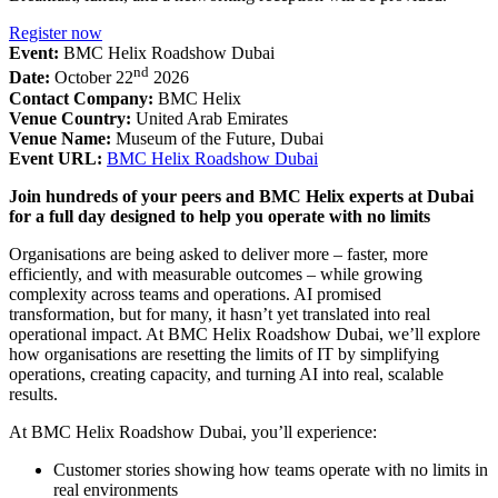
Register now
Event:
BMC Helix Roadshow Dubai
nd
Date:
October 22
2026
Contact Company:
BMC Helix
Venue Country:
United Arab Emirates
Venue Name:
Museum of the Future, Dubai
Event URL:
BMC Helix Roadshow Dubai
Join hundreds of your peers and BMC Helix experts at Dubai
for a full day designed to help you operate with no limits
Organisations are being asked to deliver more – faster, more
efficiently, and with measurable outcomes – while growing
complexity across teams and operations. AI promised
transformation, but for many, it hasn’t yet translated into real
operational impact. At BMC Helix Roadshow Dubai, we’ll explore
how organisations are resetting the limits of IT by simplifying
operations, creating capacity, and turning AI into real, scalable
results.
At BMC Helix Roadshow Dubai, you’ll experience:
Customer stories showing how teams operate with no limits in
real environments