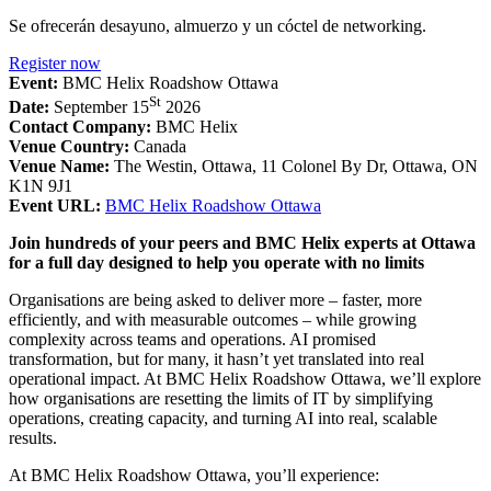
Se ofrecerán desayuno, almuerzo y un cóctel de networking.
Register now
Event:
BMC Helix Roadshow Ottawa
St
Date:
September 15
2026
Contact Company:
BMC Helix
Venue Country:
Canada
Venue Name:
The Westin, Ottawa, 11 Colonel By Dr, Ottawa, ON
K1N 9J1
Event URL:
BMC Helix Roadshow Ottawa
Join hundreds of your peers and BMC Helix experts at Ottawa
for a full day designed to help you operate with no limits
Organisations are being asked to deliver more – faster, more
efficiently, and with measurable outcomes – while growing
complexity across teams and operations. AI promised
transformation, but for many, it hasn’t yet translated into real
operational impact. At BMC Helix Roadshow Ottawa, we’ll explore
how organisations are resetting the limits of IT by simplifying
operations, creating capacity, and turning AI into real, scalable
results.
At BMC Helix Roadshow Ottawa, you’ll experience: