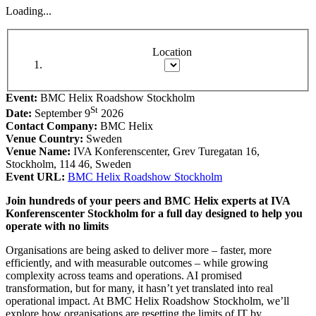
Loading...
Location
Event:
BMC Helix Roadshow Stockholm
St
Date:
September 9
2026
Contact Company:
BMC Helix
Venue Country:
Sweden
Venue Name:
IVA Konferenscenter, Grev Turegatan 16,
Stockholm, 114 46, Sweden
Event URL:
BMC Helix Roadshow Stockholm
Join hundreds of your peers and BMC Helix experts at IVA
Konferenscenter Stockholm for a full day designed to help you
operate with no limits
Organisations are being asked to deliver more – faster, more
efficiently, and with measurable outcomes – while growing
complexity across teams and operations. AI promised
transformation, but for many, it hasn’t yet translated into real
operational impact. At BMC Helix Roadshow Stockholm, we’ll
explore how organisations are resetting the limits of IT by