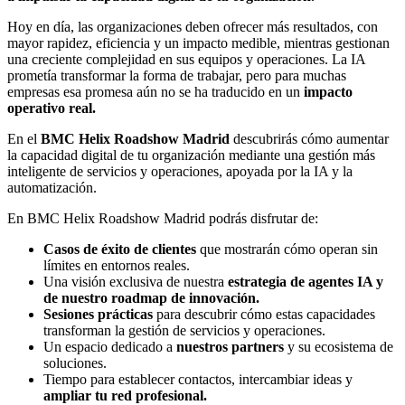
Hoy en día, las organizaciones deben ofrecer más resultados, con
mayor rapidez, eficiencia y un impacto medible, mientras gestionan
una creciente complejidad en sus equipos y operaciones. La IA
prometía transformar la forma de trabajar, pero para muchas
empresas esa promesa aún no se ha traducido en un
impacto
operativo real.
En el
BMC Helix Roadshow Madrid
descubrirás cómo aumentar
la capacidad digital de tu organización mediante una gestión más
inteligente de servicios y operaciones, apoyada por la IA y la
automatización.
En BMC Helix Roadshow Madrid podrás disfrutar de:
Casos de éxito de clientes
que mostrarán cómo operan sin
límites en entornos reales.
Una visión exclusiva de nuestra
estrategia de agentes IA y
de nuestro roadmap de innovación.
Sesiones prácticas
para descubrir cómo estas capacidades
transforman la gestión de servicios y operaciones.
Un espacio dedicado a
nuestros partners
y su ecosistema de
soluciones.
Tiempo para establecer contactos, intercambiar ideas y
ampliar tu red profesional.