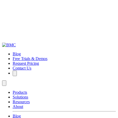
Blog
Free Trials & Demos
Request Pricing
Contact Us
Products
Solutions
Resources
About
Blog