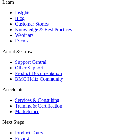
Learn
Insights
Blog
Customer Stories
Knowledge & Best Practices
Webinars
Events
Adopt & Grow
Support Central
Other Support
Product Documentation
BMC Helix Community
Accelerate
Services & Consulting
Training & Certification
Marketplace
Next Steps
Product Tours
Pricing