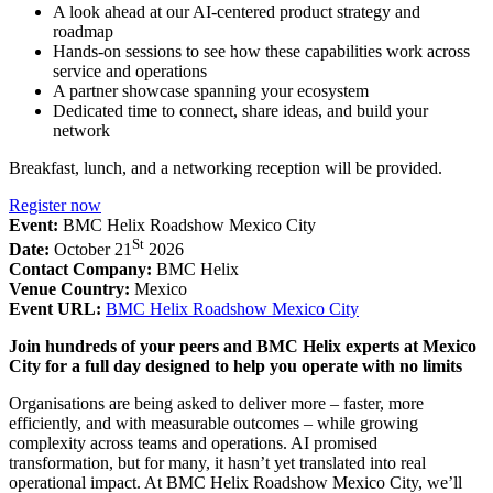
A look ahead at our AI-centered product strategy and
roadmap
Hands-on sessions to see how these capabilities work across
service and operations
A partner showcase spanning your ecosystem
Dedicated time to connect, share ideas, and build your
network
Breakfast, lunch, and a networking reception will be provided.
Register now
Event:
BMC Helix Roadshow Mexico City
St
Date:
October 21
2026
Contact Company:
BMC Helix
Venue Country:
Mexico
Event URL:
BMC Helix Roadshow Mexico City
Join hundreds of your peers and BMC Helix experts at Mexico
City for a full day designed to help you operate with no limits
Organisations are being asked to deliver more – faster, more
efficiently, and with measurable outcomes – while growing
complexity across teams and operations. AI promised
transformation, but for many, it hasn’t yet translated into real
operational impact. At BMC Helix Roadshow Mexico City, we’ll