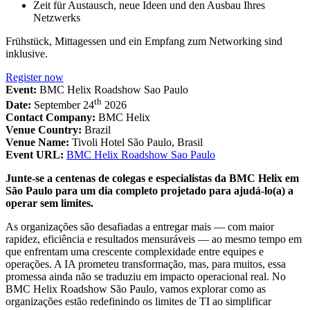
Zeit für Austausch, neue Ideen und den Ausbau Ihres
Netzwerks
Frühstück, Mittagessen und ein Empfang zum Networking sind
inklusive.
Register now
Event:
BMC Helix Roadshow Sao Paulo
th
Date:
September 24
2026
Contact Company:
BMC Helix
Venue Country:
Brazil
Venue Name:
Tivoli Hotel São Paulo, Brasil
Event URL:
BMC Helix Roadshow Sao Paulo
Junte-se a centenas de colegas e especialistas da BMC Helix em
São Paulo para um dia completo projetado para ajudá-lo(a) a
operar sem limites.
As organizações são desafiadas a entregar mais — com maior
rapidez, eficiência e resultados mensuráveis — ao mesmo tempo em
que enfrentam uma crescente complexidade entre equipes e
operações. A IA prometeu transformação, mas, para muitos, essa
promessa ainda não se traduziu em impacto operacional real. No
BMC Helix Roadshow São Paulo, vamos explorar como as
organizações estão redefinindo os limites de TI ao simplificar