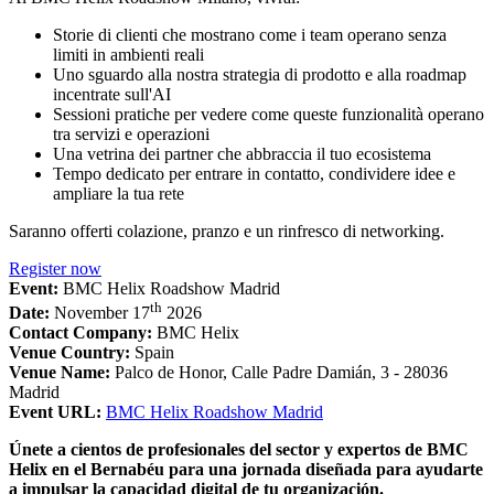
Storie di clienti che mostrano come i team operano senza
limiti in ambienti reali
Uno sguardo alla nostra strategia di prodotto e alla roadmap
incentrate sull'AI
Sessioni pratiche per vedere come queste funzionalità operano
tra servizi e operazioni
Una vetrina dei partner che abbraccia il tuo ecosistema
Tempo dedicato per entrare in contatto, condividere idee e
ampliare la tua rete
Saranno offerti colazione, pranzo e un rinfresco di networking.
Register now
Event:
BMC Helix Roadshow Madrid
th
Date:
November 17
2026
Contact Company:
BMC Helix
Venue Country:
Spain
Venue Name:
Palco de Honor, Calle Padre Damián, 3 - 28036
Madrid
Event URL:
BMC Helix Roadshow Madrid
Únete a cientos de profesionales del sector y expertos de BMC
Helix en el Bernabéu para una jornada diseñada para ayudarte
a impulsar la capacidad digital de tu organización.